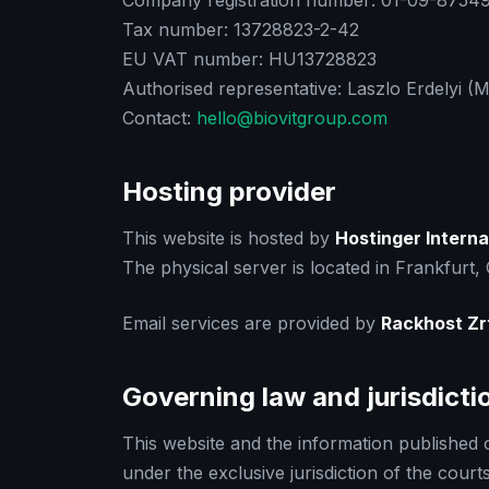
Company registration number: 01-09-875491
Tax number: 13728823-2-42
EU VAT number: HU13728823
Authorised representative: Laszlo Erdelyi (
Contact:
hello@biovitgroup.com
Hosting provider
This website is hosted by
Hostinger Interna
The physical server is located in Frankfurt
Email services are provided by
Rackhost Zr
Governing law and jurisdicti
This website and the information published on
under the exclusive jurisdiction of the cour