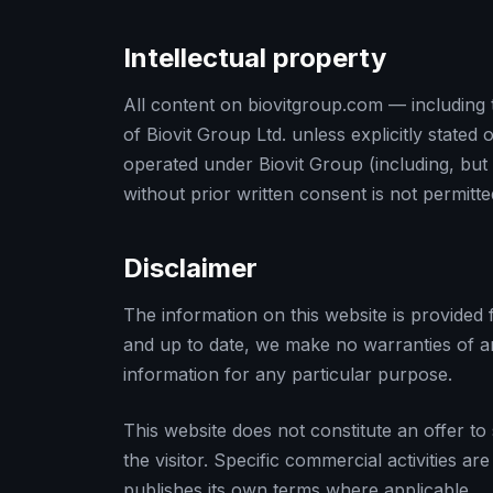
Intellectual property
All content on biovitgroup.com — including 
of Biovit Group Ltd. unless explicitly state
operated under Biovit Group (including, but 
without prior written consent is not permitte
Disclaimer
The information on this website is provided
and up to date, we make no warranties of any 
information for any particular purpose.
This website does not constitute an offer to
the visitor. Specific commercial activities
publishes its own terms where applicable.