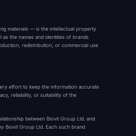
g materials — is the intellectual property
ll as the names and identities of brands
oduction, redistribution, or commercial use
ery effort to keep the information accurate
reliability, or suitability of the
relationship between Biovit Group Ltd. and
 by Biovit Group Ltd. Each such brand