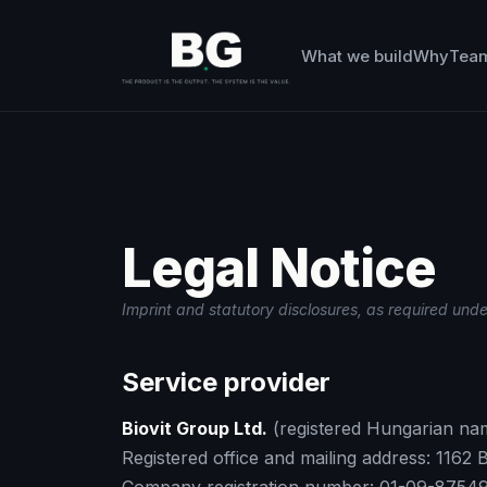
What we build
Why
Tea
Legal Notice
Imprint and statutory disclosures, as required und
Service provider
Biovit Group Ltd.
(registered Hungarian na
Registered office and mailing address: 1162