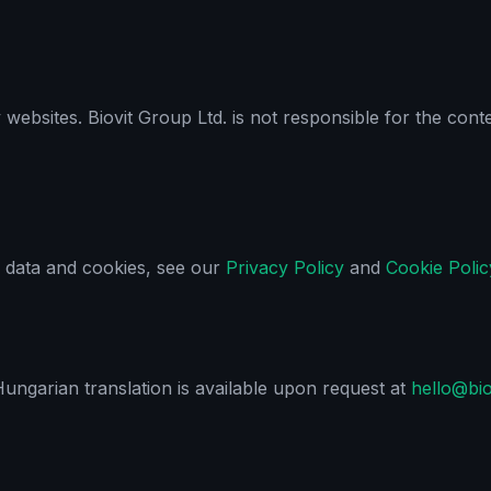
y websites. Biovit Group Ltd. is not responsible for the con
 data and cookies, see our
Privacy Policy
and
Cookie Polic
 Hungarian translation is available upon request at
hello@bi