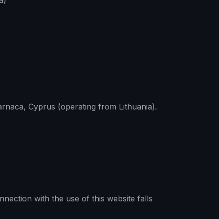
a)
arnaca, Cyprus (operating from Lithuania).
nection with the use of this website falls