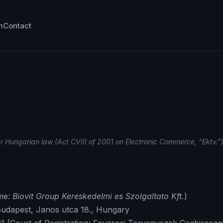
m
Contact
er Hungarian law (Act CVIII of 2001 on Electronic Commerce, “Ektv.”)
me:
Biovit Group Kereskedelmi es Szolgaltato Kft.
)
 Budapest, Janos utca 18., Hungary