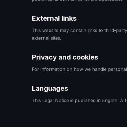
External links
This website may contain links to third-part
external sites.
Privacy and cookies
For information on how we handle personal
Languages
This Legal Notice is published in English. A