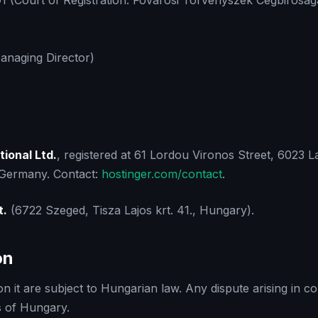
 (Court of Registration: Fovarosi Torvenyszek Cegbirosag
Managing Director)
tional Ltd.
, registered at 61 Lordou Vironos Street, 6023 L
, Germany. Contact:
hostinger.com/contact
.
t.
(6722 Szeged, Tisza Lajos krt. 41., Hungary).
on
 it are subject to Hungarian law. Any dispute arising in con
ts of Hungary.