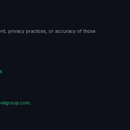
tent, privacy practices, or accuracy of those
y
.
ovitgroup.com
.