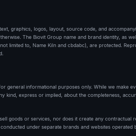
text, graphics, logos, layout, source code, and accompanyin
d otherwise. The Biovit Group name and brand identity, as we
not limited to, Name Kiln and cbdabc), are protected. Repr
d.
 for general informational purposes only. While we make ev
kind, express or implied, about the completeness, accuracy, 
 sell goods or services, nor does it create any contractual 
 are conducted under separate brands and websites operated